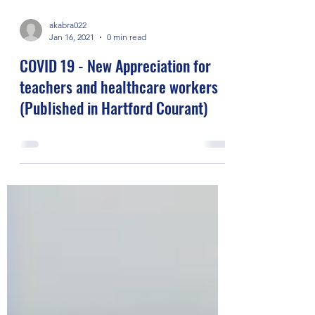
akabra022
Jan 16, 2021
0 min read
COVID 19 - New Appreciation for
teachers and healthcare workers
(Published in Hartford Courant)