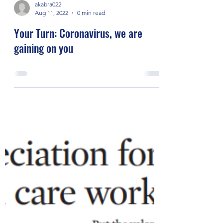
akabra022
Aug 11, 2022
0 min read
Your Turn: Coronavirus, we are
gaining on you