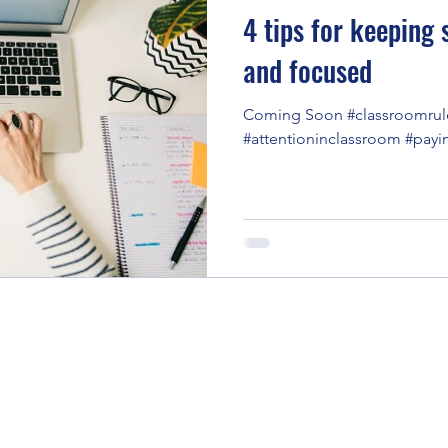
4 tips for keeping
and focused
Coming Soon #classroomrul
#attentioninclassroom #payi