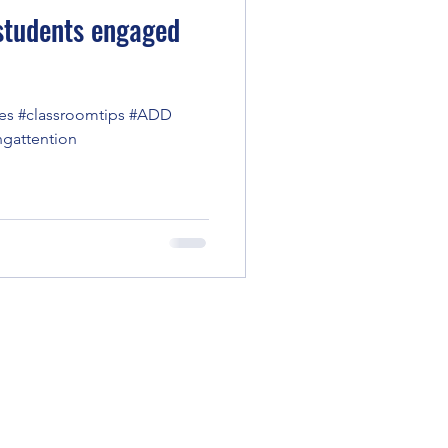
 students engaged
es #classroomtips #ADD
ngattention