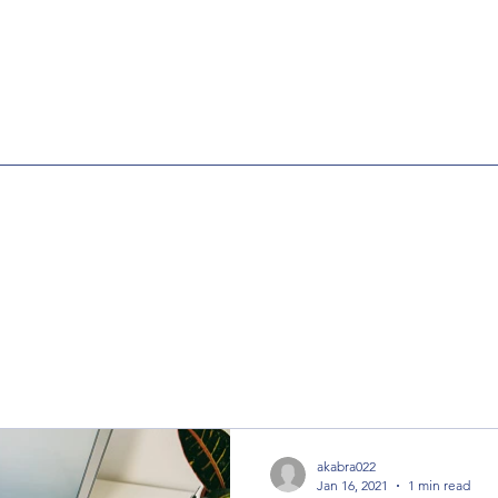
akabra022
Jan 16, 2021
1 min read