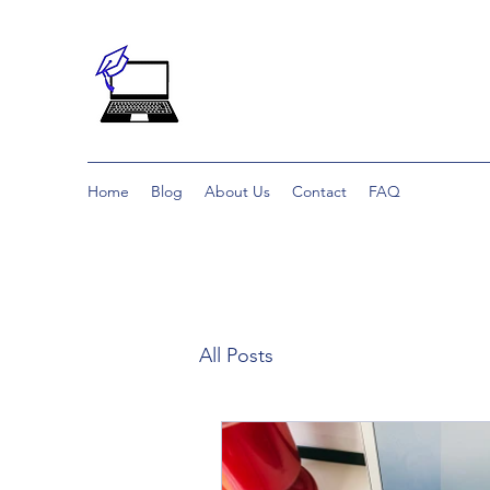
Home
Blog
About Us
Contact
FAQ
All Posts