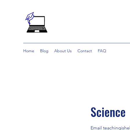
Home
Blog
About Us
Contact
FAQ
Science
Email teachingish