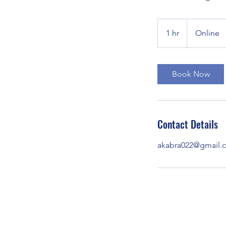
1 hr
1
Online
h
Book Now
Contact Details
akabra022@gmail.