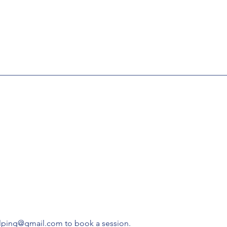
elping@gmail.com to book a session.